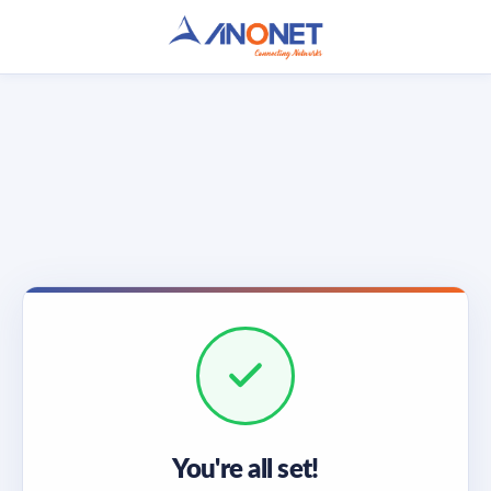
You're all set!