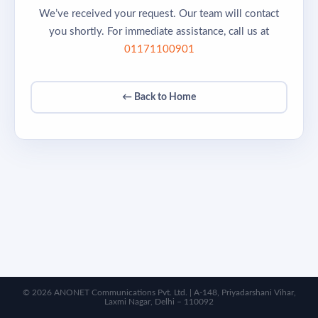
We’ve received your request. Our team will contact
you shortly. For immediate assistance, call us at
01171100901
← Back to Home
© 2026 ANONET Communications Pvt. Ltd. | A-148, Priyadarshani Vihar,
Laxmi Nagar, Delhi – 110092