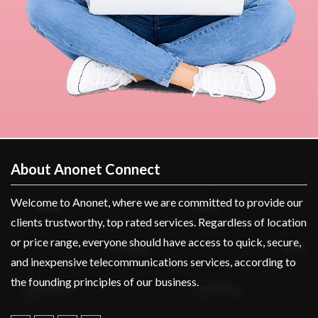
About Anonet Connect
Welcome to Anonet, where we are committed to provide our
clients trustworthy, top rated services. Regardless of location
or price range, everyone should have access to quick, secure,
and inexpensive telecommunications services, according to
the founding principles of our business.