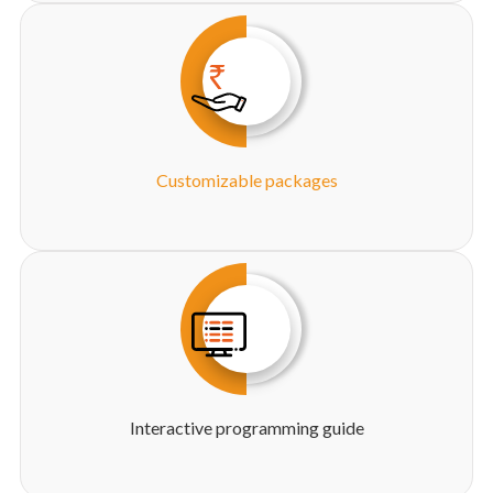
Customizable packages
Interactive programming guide