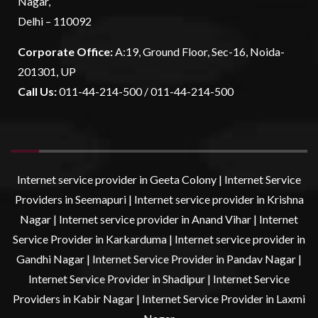
Nagar,
Delhi – 110092
Corporate Office:
A:19, Ground Floor, Sec-16, Noida-
201301, UP
Call Us:
011-44-214-500 / 011-44-214-500
Internet service provider in Geeta Colony
|
Internet Service
Providers in Seemapuri
|
Internet service provider in Krishna
Nagar
|
Internet service provider in Anand Vihar
|
Internet
Service Provider in Karkarduma
|
Internet service provider in
Gandhi Nagar
|
Internet Service Provider in Pandav Nagar
|
Internet Service Provider in Shadipur
|
Internet Service
Providers in Kabir Nagar
|
Internet Service Provider in Laxmi