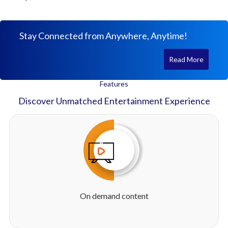
Stay Connected from Anywhere, Anytime!
Read More
Features
Discover Unmatched Entertainment Experience
On demand content