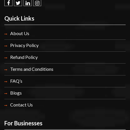
facebook
twitter.com
linkedin
instagram
Quick Links
About Us
Privacy Policy
Refund Policy
Terms and Conditions
FAQ’s
Blogs
Contact Us
For Businesses