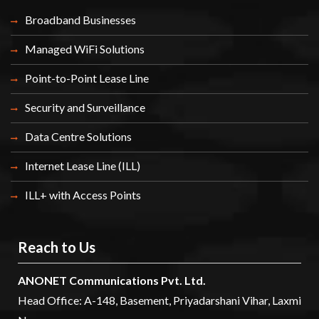
Broadband Businesses
Managed WiFi Solutions
Point-to-Point Lease Line
Security and Surveillance
Data Centre Solutions
Internet Lease Line (ILL)
ILL+ with Access Points
Reach to Us
ANONET Communications Pvt. Ltd.
Head Office: A-148, Basement, Priyadarshani Vihar, Laxmi