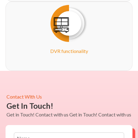
DVR functionality
Contact Wlth Us
Get In Touch!
Get in Touch! Contact with us Get in Touch! Contact with us