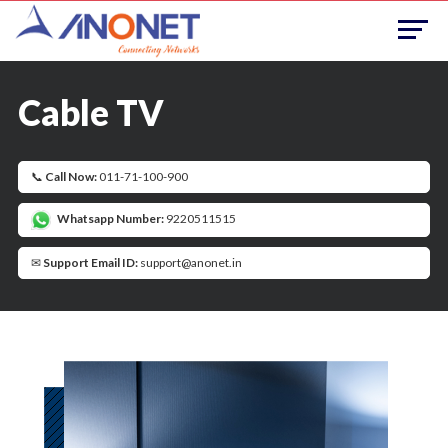
Cable TV
📞
Call Now:
011-71-100-900
Whatsapp Number:
9220511515
✉
Support Email ID:
support@anonet.in