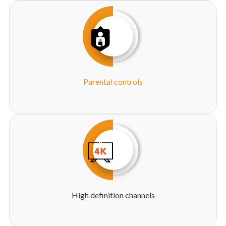
Parental controls
High definition channels