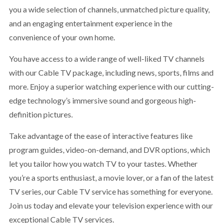
you a wide selection of channels, unmatched picture quality,
and an engaging entertainment experience in the
convenience of your own home.
You have access to a wide range of well-liked TV channels
with our Cable TV package, including news, sports, films and
more. Enjoy a superior watching experience with our cutting-
edge technology’s immersive sound and gorgeous high-
definition pictures.
Take advantage of the ease of interactive features like
program guides, video-on-demand, and DVR options, which
let you tailor how you watch TV to your tastes. Whether
you’re a sports enthusiast, a movie lover, or a fan of the latest
TV series, our Cable TV service has something for everyone.
Join us today and elevate your television experience with our
exceptional Cable TV services.