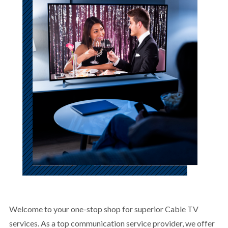
Welcome to your one-stop shop for superior Cable TV
services. As a top communication service provider, we offer