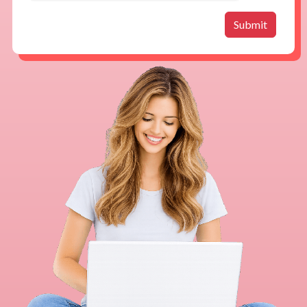
Submit